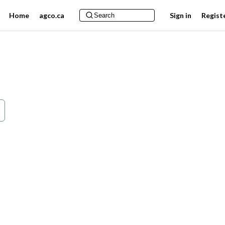
Home
agco.ca
Sign in
Regist