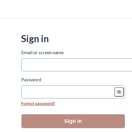
Sign in
Email or screen name
Password
Forgot password?
Sign in