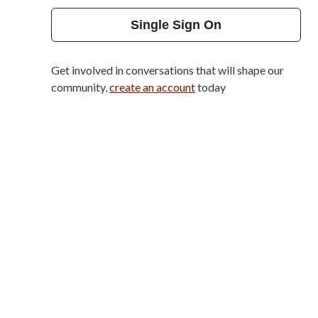
Single Sign On
Get involved in conversations that will shape our
community,
create an account
today